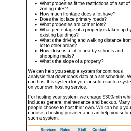
What properties fit the restrictions of a set of
zoning rules?
How much frontage does a lot have?
Does the lot face primary roads?
What properties are corner lots?
What percentage of a property is taken up b
existing buildings?
What's the driving and walking distance fro
lot to other areas?
How close is a lot to nearby schools and
shopping malls?
What's the slope of a property?
We can help you setup a system for continous
analysis that downloads data at a set schedule. 
can host this system for you, or setup such a syst
on your own hosting service.
For hosting your system, we charge $300/mth wh
includes general maintenance and backup. Many
people choose to host thier own. We can help you
choose a hosting provider and can help you setup
such a system.
Services
Rates
Staff
Contact