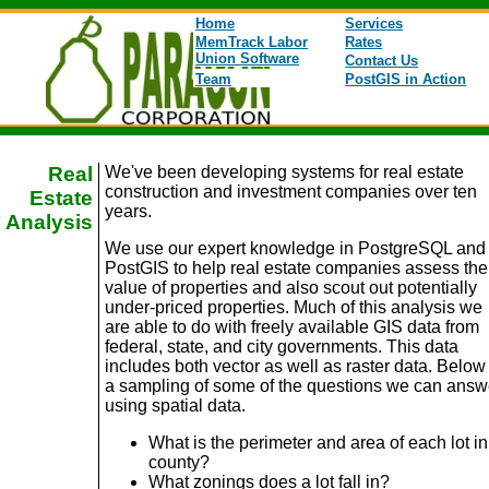
Home
Services
MemTrack Labor
Rates
Union Software
Contact Us
Team
PostGIS in Action
Real
We've been developing systems for real estate
construction and investment companies over ten
Estate
years.
Analysis
We use our expert knowledge in PostgreSQL and
PostGIS to help real estate companies assess the
value of properties and also scout out potentially
under-priced properties. Much of this analysis we
are able to do with freely available GIS data from
federal, state, and city governments. This data
includes both vector as well as raster data. Below 
a sampling of some of the questions we can answ
using spatial data.
What is the perimeter and area of each lot in
county?
What zonings does a lot fall in?