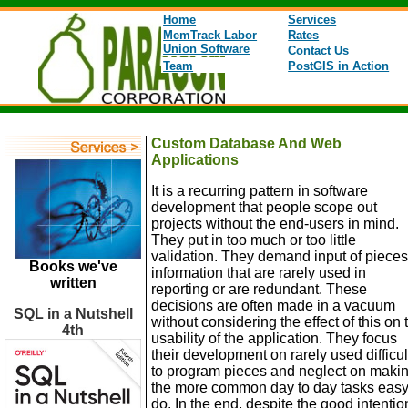
Home
Services
MemTrack Labor
Rates
Union Software
Contact Us
Team
PostGIS in Action
Custom Database And Web
Applications
It is a recurring pattern in software
development that people scope out
projects without the end-users in mind.
They put in too much or too little
validation. They demand input of pieces
Books we've
information that are rarely used in
written
reporting or are redundant. These
decisions are often made in a vacuum
SQL in a Nutshell
without considering the effect of this on 
4th
usability of the application. They focus
their development on rarely used difficul
to program pieces and neglect on maki
the more common day to day tasks easy
do. In the end, despite the good intentio