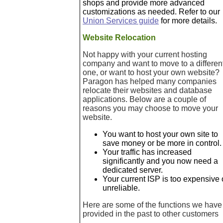
shops and provide more advanced
customizations as needed. Refer to our
Union Services guide
for more details.
Website Relocation
Not happy with your current hosting
company and want to move to a differen
one, or want to host your own website?
Paragon has helped many companies
relocate their websites and database
applications. Below are a couple of
reasons you may choose to move your
website.
You want to host your own site to
save money or be more in control.
Your traffic has increased
significantly and you now need a
dedicated server.
Your current ISP is too expensive 
unreliable.
Here are some of the functions we have
provided in the past to other customers