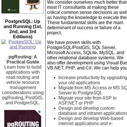
We consider ourselves much better tha
most IT consultants at making these
critical common sense decisions as wel
as having the knowledge to execute th
PostgreSQL: Up
These fundamental skills are the main
and Running (1st,
determinant of success or failure of a
2nd, and 3rd
project.
Editions)
We have proven skills with
PostgreSQL/PostGIS, SQL Server,
Microsoft Access, SQLite, MySQL, and
pgRouting: A
other relational database systems. We
Practical Guide
also offer development using Visual Bas
Learn how to build
VB.NET, PHP, and C#. We can help you
applications with
road routing and
Increase productivity by upgradin
vehicle resource
your old applications
management
Migrate from MS Access or MS S
considerations using
Server to PostgreSQL
pgRouting, PostGIS,
Migrate your site from ASP to
and PostgreSQL.
ASP.NET or PHP
Design and develop custom
database and intranet application
Design and develop Web-based
internet applications and e-