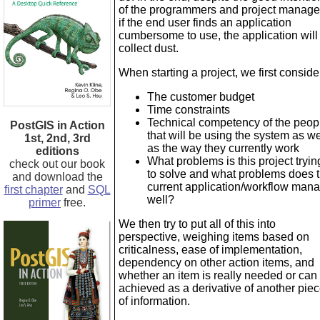
of the programmers and project manage
if the end user finds an application
cumbersome to use, the application will
collect dust.
When starting a project, we first conside
The customer budget
Time constraints
Technical competency of the peop
PostGIS in Action
that will be using the system as we
1st, 2nd, 3rd
as the way they currently work
editions
What problems is this project tryin
check out our book
to solve and what problems does 
and download the
current application/workflow man
first chapter
and
SQL
well?
primer
free.
We then try to put all of this into
perspective, weighing items based on
criticalness, ease of implementation,
dependency on other action items, and
whether an item is really needed or can
achieved as a derivative of another pie
of information.