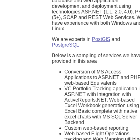
database and web application
development and deployment using
technologies ASP.NET (1.1, 2.0, 4.0), 
(5+), SOAP and REST Web Services. 
have experience with both Windows an
Linux.
We are experts in
PostGIS
and
PostgreSQL
Below is a sampling of services we hav
provided in this area
Conversion of MS Access
Applications to ASP.NET and PH
web-based Equivalents
VC Portfolio Tracking application 
ASP.NET with integration with
ActiveReports.NET, Web-based
Excel Workbook generation using
Excel Basic complete with native
excel charts with MS SQL Server
Backend
Custom web-based reporting
Web-based Flight Operations
tracking and Web Mapping utilizin