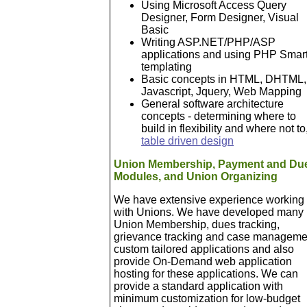
Using Microsoft Access Query
Designer, Form Designer, Visual
Basic
Writing ASP.NET/PHP/ASP
applications and using PHP Smar
templating
Basic concepts in HTML, DHTML,
Javascript, Jquery, Web Mapping
General software architecture
concepts - determining where to
build in flexibility and where not to
table driven design
Union Membership, Payment and Du
Modules, and Union Organizing
We have extensive experience working
with Unions. We have developed many
Union Membership, dues tracking,
grievance tracking and case manageme
custom tailored applications and also
provide On-Demand web application
hosting for these applications. We can
provide a standard application with
minimum customization for low-budget