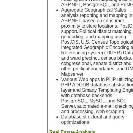
ASP.NET, PostgreSQL, and Post
Aggregate Geographical Sales
analysis reporting and mapping in
ASP.NET based on consumer
proximity to store locations, PostG
support. Political district matching,
geocoding, and mapping using
PostGIS, U.S. Census Topological
Integrated Geographic Encoding 
Referencing system (TIGER) Data
and ward precinct, census blocks,
congressional, senate district and
other political boundaries, and U
Mapserver
Various Web apps in PHP utilizin
PHP ADODB database abstractio
layer and Smarty Templating Engi
with database backends
PostgreSQL, MySQL, and SQL
Server, automated e-mail checkin
and processing, web scraping
Database structural and query
optimizations
Real Estate Analysis