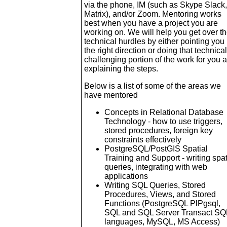
via the phone, IM (such as Skype Slack,
Matrix), and/or Zoom. Mentoring works
best when you have a project you are
working on. We will help you get over t
technical hurdles by either pointing you 
the right direction or doing that technical
challenging portion of the work for you 
explaining the steps.
Below is a list of some of the areas we
have mentored
Concepts in Relational Database
Technology - how to use triggers,
stored procedures, foreign key
constraints effectively
PostgreSQL/PostGIS Spatial
Training and Support - writing spat
queries, integrating with web
applications
Writing SQL Queries, Stored
Procedures, Views, and Stored
Functions (PostgreSQL PlPgsql,
SQL and SQL Server Transact SQ
languages, MySQL, MS Access)