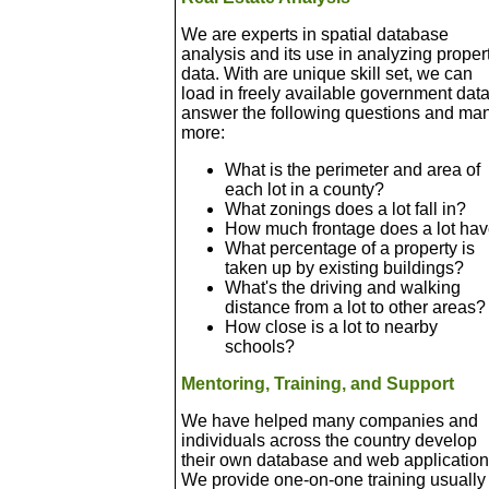
We are experts in spatial database
analysis and its use in analyzing proper
data. With are unique skill set, we can
load in freely available government data
answer the following questions and ma
more:
What is the perimeter and area of
each lot in a county?
What zonings does a lot fall in?
How much frontage does a lot ha
What percentage of a property is
taken up by existing buildings?
What's the driving and walking
distance from a lot to other areas?
How close is a lot to nearby
schools?
Mentoring, Training, and Support
We have helped many companies and
individuals across the country develop
their own database and web application
We provide one-on-one training usually