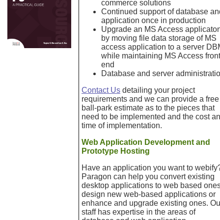
commerce solutions
Continued support of database an
application once in production
Upgrade an MS Access applicato
by moving file data storage of MS
access application to a server D
while maintaining MS Access front
end
Database and server administrati
Contact Us
detailing your project
requirements and we can provide a free
ball-park estimate as to the pieces that
need to be implemented and the cost a
time of implementation.
Web Application Development and
Prototype Hosting
Have an application you want to webify
Paragon can help you convert existing
desktop applications to web based ones
design new web-based applications or
enhance and upgrade existing ones. Ou
staff has expertise in the areas of