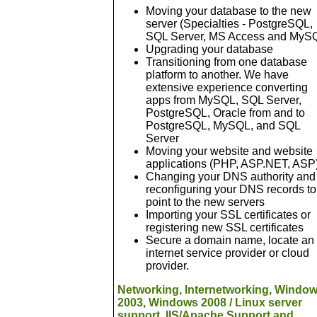
Moving your database to the new
server (Specialties - PostgreSQL,
SQL Server, MS Access and MyS
Upgrading your database
Transitioning from one database
platform to another. We have
extensive experience converting
apps from MySQL, SQL Server,
PostgreSQL, Oracle from and to
PostgreSQL, MySQL, and SQL
Server
Moving your website and website
applications (PHP, ASP.NET, ASP
Changing your DNS authority and
reconfiguring your DNS records to
point to the new servers
Importing your SSL certificates or
registering new SSL certificates
Secure a domain name, locate an
internet service provider or cloud
provider.
Networking, Internetworking, Windo
2003, Windows 2008 / Linux server
support, IIS/Apache Support and